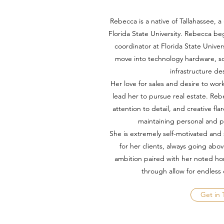
Rebecca is a native of Tallahassee,
Florida State University. Rebecca be
coordinator at Florida State Unive
move into technology hardware, s
infrastructure d
Her love for sales and desire to w
lead her to pursue real estate. Rebe
attention to detail, and creative flar
maintaining personal and p
She is extremely self-motivated and 
for her clients, always going ab
ambition paired with her noted hon
through allow for endless
Get in 