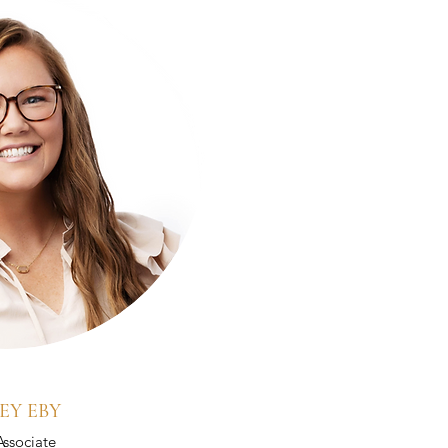
EY EBY
Associate