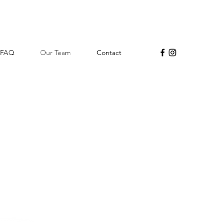
FAQ
Our Team
Contact