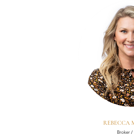
REBECCA
Broker 