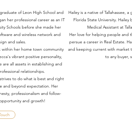
 a graduate of Leon High School and
Hailey is a native of Tallahassee, 
gan her professional career as an IT
Florida State University. Hailey
rsity Schools before she made her
Medical Assistant at Tal
oftware and wireless network and
Her love for helping people and t
esign and sales.
persue a career in Real Estate. Hai
ork within her home town community
and keeping current with market 
cca's vibrant positive personality,
to any buyer, s
e are all assets in establishing and
rofessional relationships.
strives to do what is best and right
ove and beyond expectation. Her
esty, professionalism and follow-
 opportunity and growth!
Touch