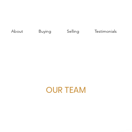
About
Buying
Selling
Testimonials
OUR TEAM