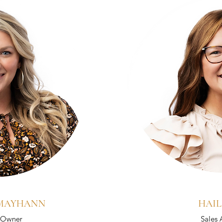
 MAYHANN
HAIL
/ Owner
Sales 