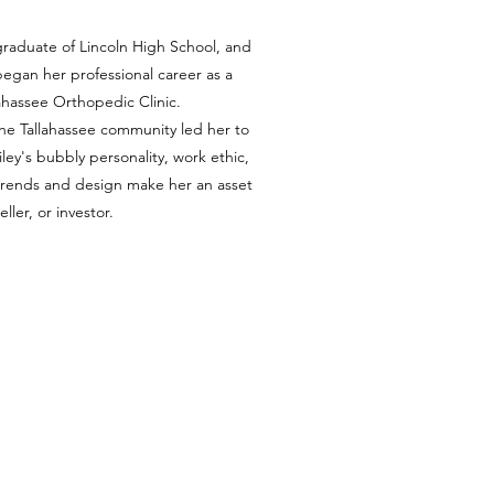
a graduate of Lincoln High School, and
 began her professional career as a
lahassee Orthopedic Clinic.
he Tallahassee community led her to
ley's bubbly personality, work ethic,
trends and design make her an asset
eller, or investor.